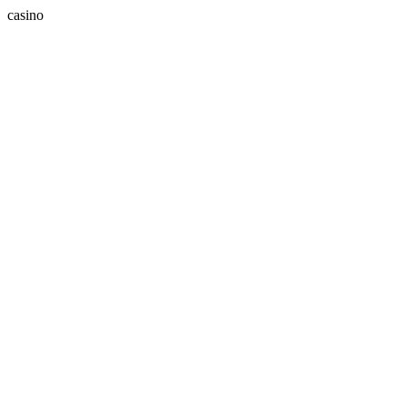
casino