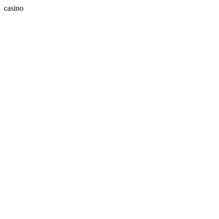
casino