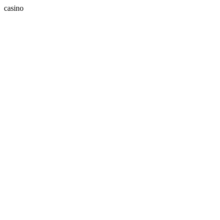
casino