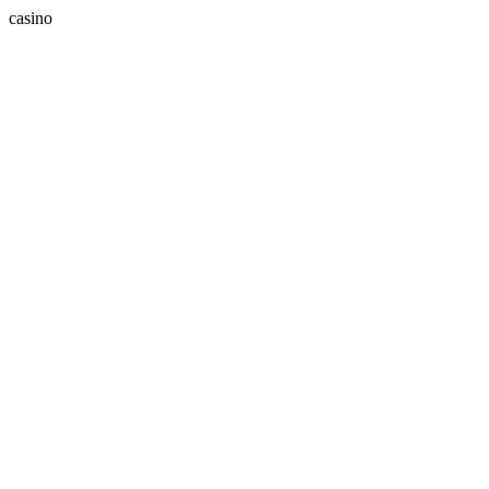
casino