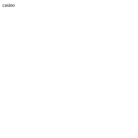
casino