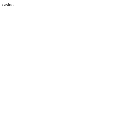
casino