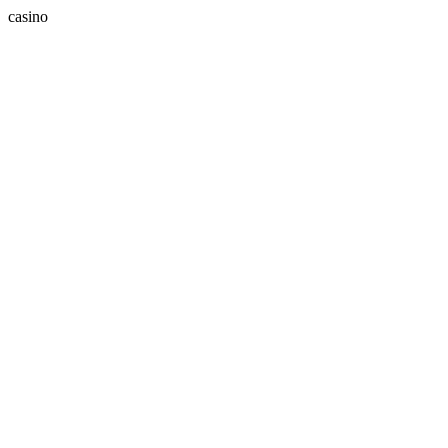
casino