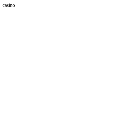
casino