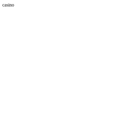
casino