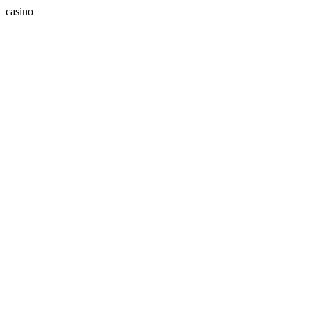
casino