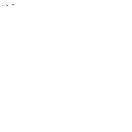
casino