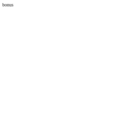
bonus