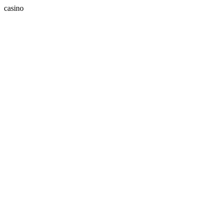
casino